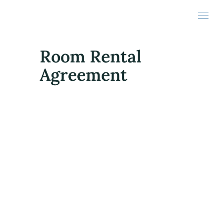
Room Rental
Agreement