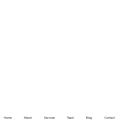
Home
About
Services
Team
Blog
Contact