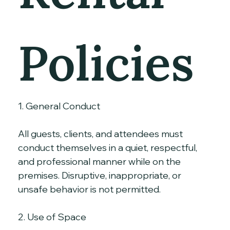
Policies
1. General Conduct
All guests, clients, and attendees must 
conduct themselves in a quiet, respectful, 
and professional manner while on the 
premises. Disruptive, inappropriate, or 
unsafe behavior is not permitted.
2. Use of Space