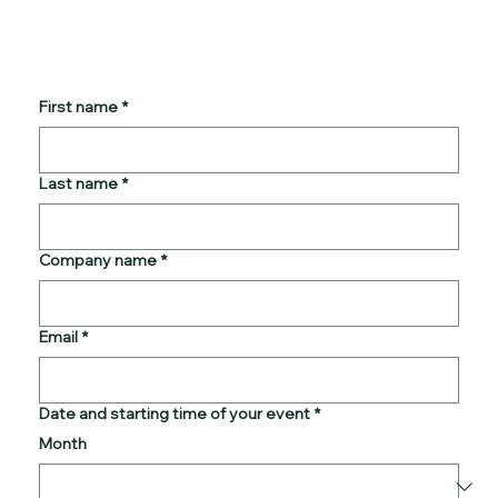
First name
*
Last name
*
Company name
*
Email
*
Date and starting time of your event
*
Month