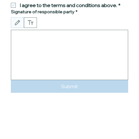
I agree to the terms and conditions above.
*
Signature of responsible party
*
Drawing mode selected. Drawing requires a mouse or touchpad. For keyboard accessibility
Submit