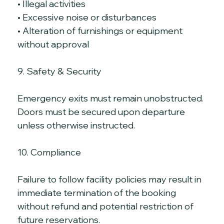
• Illegal activities
• Excessive noise or disturbances
• Alteration of furnishings or equipment 
without approval
9. Safety & Security
Emergency exits must remain unobstructed. 
Doors must be secured upon departure 
unless otherwise instructed.
10. Compliance
Failure to follow facility policies may result in 
immediate termination of the booking 
without refund and potential restriction of 
future reservations.