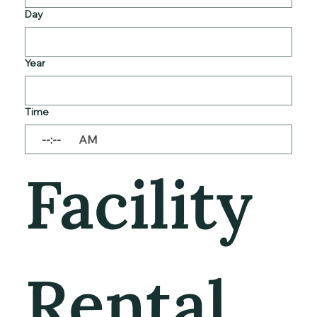
Day
Year
Time
:
AM
Facility 
Rental 