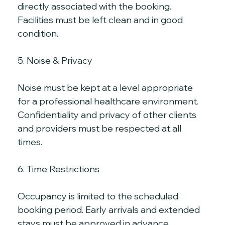
directly associated with the booking. 
Facilities must be left clean and in good 
condition.
5. Noise & Privacy
Noise must be kept at a level appropriate 
for a professional healthcare environment. 
Confidentiality and privacy of other clients 
and providers must be respected at all 
times.
6. Time Restrictions
Occupancy is limited to the scheduled 
booking period. Early arrivals and extended 
stays must be approved in advance. 