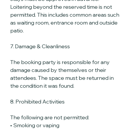
Loitering beyond the reserved time is not 
permitted. This includes common areas such 
as waiting room, entrance room and outside 
patio.
7. Damage & Cleanliness
The booking party is responsible for any 
damage caused by themselves or their 
attendees. The space must be returned in 
the condition it was found.
8. Prohibited Activities
The following are not permitted:
• Smoking or vaping