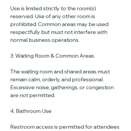
Use is limited strictly to the room(s) 
reserved. Use of any other room is 
prohibited. Common areas may be used 
respectfully but must not interfere with 
normal business operations.
3. Waiting Room & Common Areas
The waiting room and shared areas must 
remain calm, orderly, and professional. 
Excessive noise, gatherings, or congestion 
are not permitted.
4. Bathroom Use
Restroom access is permitted for attendees 