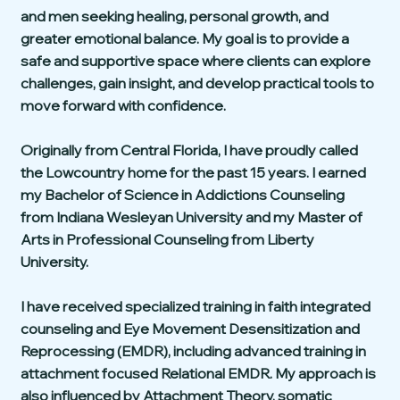
and men seeking healing, personal growth, and
greater emotional balance. My goal is to provide a
safe and supportive space where clients can explore
challenges, gain insight, and develop practical tools to
move forward with confidence.
Originally from Central Florida, I have proudly called
the Lowcountry home for the past 15 years. I earned
my Bachelor of Science in Addictions Counseling
from Indiana Wesleyan University and my Master of
Arts in Professional Counseling from Liberty
University.
I have received specialized training in faith integrated
counseling and Eye Movement Desensitization and
Reprocessing (EMDR), including advanced training in
attachment focused Relational EMDR. My approach is
also influenced by Attachment Theory, somatic