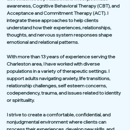
awareness, Cognitive Behavioral Therapy (CBT), and
Acceptance and Commitment Therapy (ACT). I
integrate these approaches to help clients
understand how their experiences, relationships,
thoughts, and nervous system responses shape
emotional and relational patterns.
With more than 13 years of experience serving the
Charleston area, I have worked with diverse
populations in a variety of therapeutic settings. I
support adults navigating anxiety, life transitions,
relationship challenges, self esteem concerns,
codependency, trauma, and issues related to identity
or spirituality.
I strive to create a comfortable, confidential, and
nonjudgmental environment where clients can
process their experiences, develop new skills, and