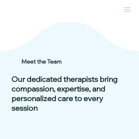
Meet the Team
Our dedicated therapists bring
compassion, expertise, and
personalized care to every
session