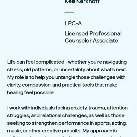
Kelli Kerkhoff
LPC-A
Licensed Professional
Counselor Associate
Life can feel complicated - whether you’re navigating
stress, old patterns, or uncertainty about what’s next.
My role is to help you untangle those challenges with
clarity, compassion, and practical tools that make
healing feel possible.
I work with individuals facing anxiety, trauma, attention
struggles, and relational challenges, as well as those
seeking to strengthen performance in sports, acting,
music, or other creative pursuits. My approach is