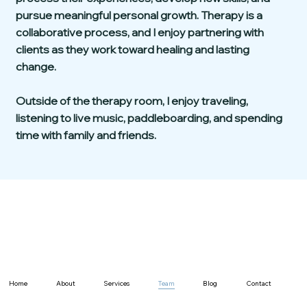
pursue meaningful personal growth. Therapy is a
collaborative process, and I enjoy partnering with
clients as they work toward healing and lasting
change.
Outside of the therapy room, I enjoy traveling,
listening to live music, paddleboarding, and spending
time with family and friends.
Home
About
Services
Team
Blog
Contact