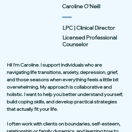
Caroline O'Neill
LPC | Clinical Director
Licensed Professional
Counselor
Hi! I’m Caroline. I support individuals who are
navigating life transitions, anxiety, depression, grief,
and those seasons when everything feels a little bit
overwhelming. My approach is collaborative and
holistic. I want to help you better understand yourself,
build coping skills, and develop practical strategies
that actually fit your life.
I often work with clients on boundaries, self-esteem,
relationship or family dynamics, and learning how to