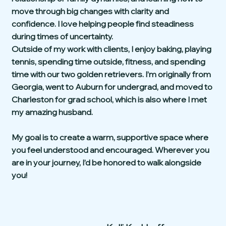
move through big changes with clarity and
confidence. I love helping people find steadiness
during times of uncertainty.
Outside of my work with clients, I enjoy baking, playing
tennis, spending time outside, fitness, and spending
time with our two golden retrievers. I’m originally from
Georgia, went to Auburn for undergrad, and moved to
Charleston for grad school, which is also where I met
my amazing husband.
My goal is to create a warm, supportive space where
you feel understood and encouraged. Wherever you
are in your journey, I’d be honored to walk alongside
you!