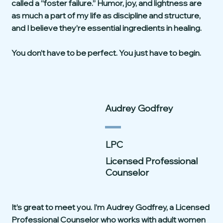
called a “foster failure.” Humor, joy, and lightness are
as much a part of my life as discipline and structure,
and I believe they’re essential ingredients in healing.
You don’t have to be perfect. You just have to begin.
Audrey Godfrey
LPC
Licensed Professional
Counselor
It’s great to meet you. I’m Audrey Godfrey, a Licensed
Professional Counselor who works with adult women