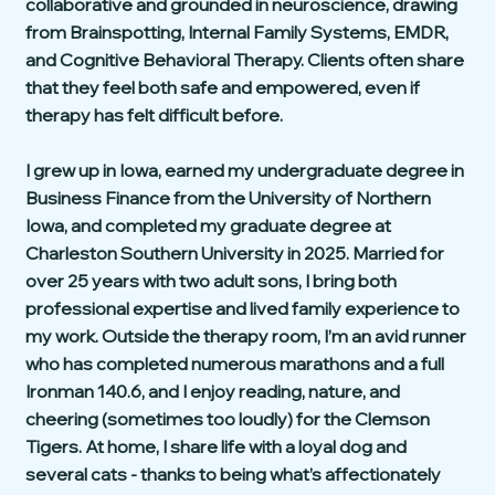
collaborative and grounded in neuroscience, drawing
from Brainspotting, Internal Family Systems, EMDR,
and Cognitive Behavioral Therapy. Clients often share
that they feel both safe and empowered, even if
therapy has felt difficult before.
I grew up in Iowa, earned my undergraduate degree in
Business Finance from the University of Northern
Iowa, and completed my graduate degree at
Charleston Southern University in 2025. Married for
over 25 years with two adult sons, I bring both
professional expertise and lived family experience to
my work. Outside the therapy room, I’m an avid runner
who has completed numerous marathons and a full
Ironman 140.6, and I enjoy reading, nature, and
cheering (sometimes too loudly) for the Clemson
Tigers. At home, I share life with a loyal dog and
several cats - thanks to being what’s affectionately