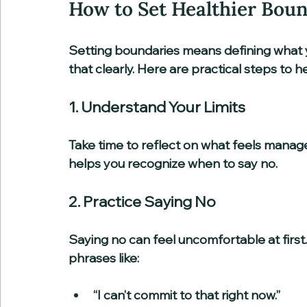
How to Set Healthier Bou
Setting boundaries means defining what 
that clearly. Here are practical steps to h
1. Understand Your Limits
Take time to reflect on what feels manage
helps you recognize when to say no.
2. Practice Saying No
Saying no can feel uncomfortable at first.
phrases like:
“I can’t commit to that right now.”  