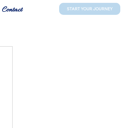
Contact
START YOUR JOURNEY