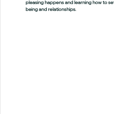
pleasing happens and learning how to set
being and relationships.