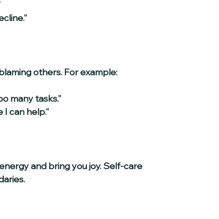
  
cline.”
blaming others. For example:
o many tasks.”  
I can help.”
 energy and bring you joy. Self-care 
daries.