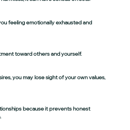
ntment toward others and yourself.
.