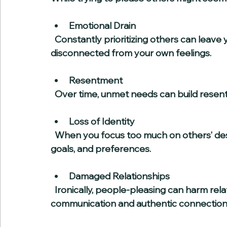
Emotional Drain
  Constantly prioritizing others can leave you feeling emotionally exhausted and 
disconnected from your own feelings.
Resentment
  Over time, unmet needs can build rese
Loss of Identity
  When you focus too much on others’ desires, you may lose sight of your own values, 
goals, and preferences.
Damaged Relationships
  Ironically, people-pleasing can harm relationships because it prevents honest 
communication and authentic connection