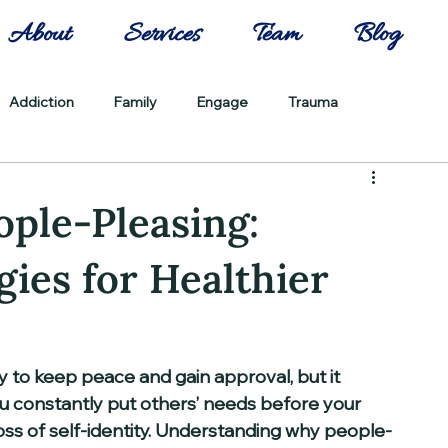
About
Services
Team
Blog
Addiction
Family
Engage
Trauma
ple-Pleasing:
gies for Healthier
y to keep peace and gain approval, but it 
 constantly put others’ needs before your 
 loss of self-identity. Understanding why people-