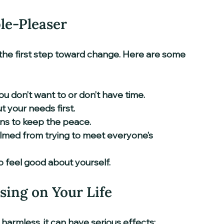
le-Pleaser
the first step toward change. Here are some 
 don’t want to or don’t have time.  
 your needs first.  
ns to keep the peace.  
lmed from trying to meet everyone’s 
o feel good about yourself.
sing on Your Life
harmless, it can have serious effects: