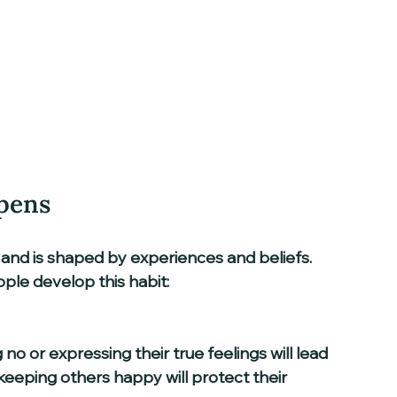
pens
e and is shaped by experiences and beliefs. 
e develop this habit:
 keeping others happy will protect their 