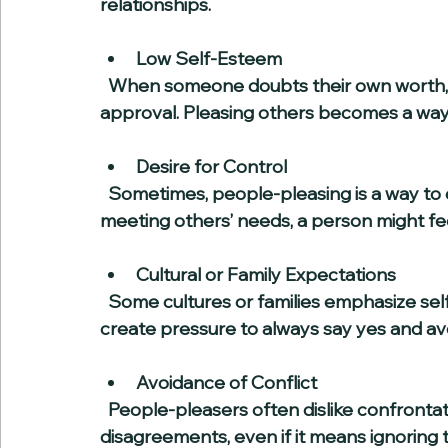
relationships.
Low Self-Esteem
  When someone doubts their own worth, they may seek validation through others’ 
approval. Pleasing others becomes a way
Desire for Control
  Sometimes, people-pleasing is a way to control social situations. By anticipating and 
meeting others’ needs, a person might fe
Cultural or Family Expectations
  Some cultures or families emphasize self-sacrifice and putting others first. This can 
create pressure to always say yes and av
Avoidance of Conflict
  People-pleasers often dislike confrontation and will go to great lengths to avoid 
disagreements, even if it means ignoring 