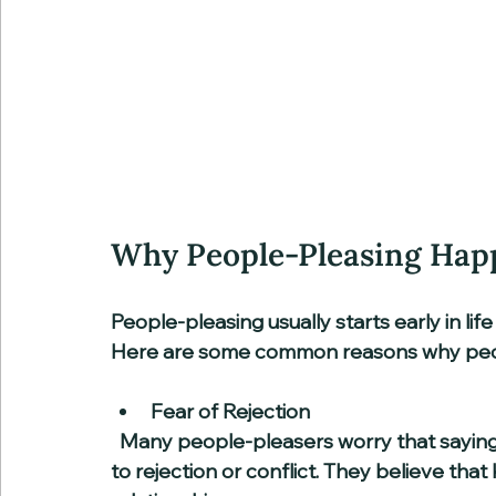
Why People-Pleasing Hap
People-pleasing usually starts early in lif
Here are some common reasons why peopl
Fear of Rejection
  Many people-pleasers worry that saying no or expressing their true feelings will lead 
to rejection or conflict. They believe that