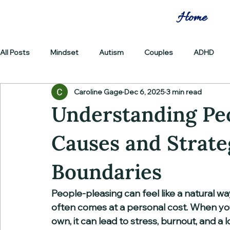
Home
All Posts
Mindset
Autism
Couples
ADHD
Caroline Gage
Dec 6, 2025
3 min read
Understanding Peo
Causes and Strate
Boundaries
People-pleasing can feel like a natural wa
often comes at a personal cost. When you
own, it can lead to stress, burnout, and a