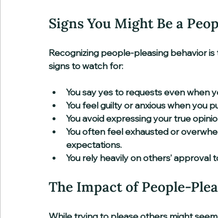
Signs You Might Be a Peop
Recognizing people-pleasing behavior is 
signs to watch for:
You say yes to requests even when you
You feel guilty or anxious when you put
You avoid expressing your true opinio
You often feel exhausted or overwhe
expectations.  
You rely heavily on others’ approval t
The Impact of People-Plea
While trying to please others might seem 