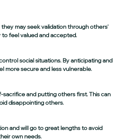
 to feel valued and accepted.
el more secure and less vulnerable.
oid disappointing others.
their own needs.