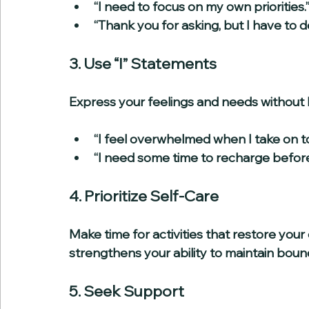
“I need to focus on my own priorities.”
“Thank you for asking, but I have to de
3. Use “I” Statements
Express your feelings and needs without 
“I feel overwhelmed when I take on to
“I need some time to recharge before 
4. Prioritize Self-Care
Make time for activities that restore your
strengthens your ability to maintain boun
5. Seek Support