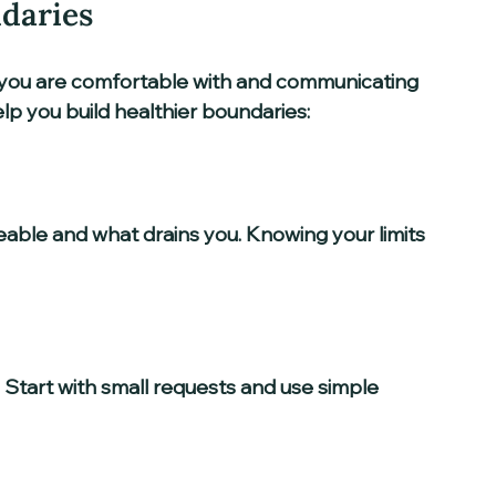
ndaries
you are comfortable with and communicating 
elp you build healthier boundaries:
able and what drains you. Knowing your limits 
 Start with small requests and use simple 