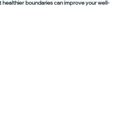
 healthier boundaries can improve your well-