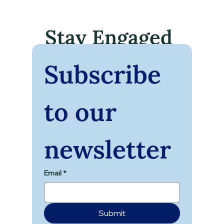
Stay Engaged
Subscribe 
to our 
newsletter
Email
*
Submit