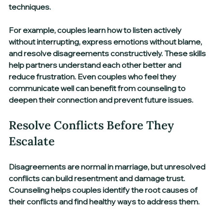
techniques.
For example, couples learn how to listen actively 
without interrupting, express emotions without blame, 
and resolve disagreements constructively. These skills 
help partners understand each other better and 
reduce frustration. Even couples who feel they 
communicate well can benefit from counseling to 
deepen their connection and prevent future issues.
Resolve Conflicts Before They 
Escalate
Disagreements are normal in marriage, but unresolved 
conflicts can build resentment and damage trust. 
Counseling helps couples identify the root causes of 
their conflicts and find healthy ways to address them.