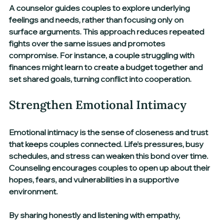
A counselor guides couples to explore underlying 
feelings and needs, rather than focusing only on 
surface arguments. This approach reduces repeated 
fights over the same issues and promotes 
compromise. For instance, a couple struggling with 
finances might learn to create a budget together and 
set shared goals, turning conflict into cooperation.
Strengthen Emotional Intimacy
Emotional intimacy is the sense of closeness and trust 
that keeps couples connected. Life’s pressures, busy 
schedules, and stress can weaken this bond over time. 
Counseling encourages couples to open up about their 
hopes, fears, and vulnerabilities in a supportive 
environment.
By sharing honestly and listening with empathy, 