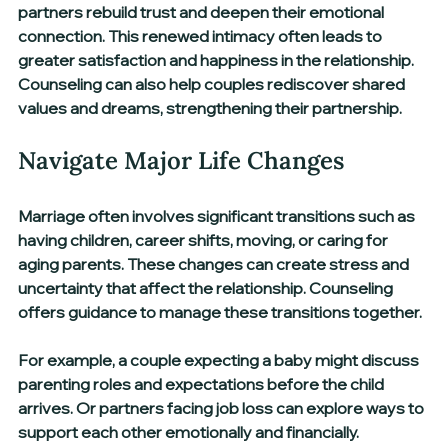
partners rebuild trust and deepen their emotional 
connection. This renewed intimacy often leads to 
greater satisfaction and happiness in the relationship. 
Counseling can also help couples rediscover shared 
values and dreams, strengthening their partnership.
Navigate Major Life Changes
Marriage often involves significant transitions such as 
having children, career shifts, moving, or caring for 
aging parents. These changes can create stress and 
uncertainty that affect the relationship. Counseling 
offers guidance to manage these transitions together.
For example, a couple expecting a baby might discuss 
parenting roles and expectations before the child 
arrives. Or partners facing job loss can explore ways to 
support each other emotionally and financially. 