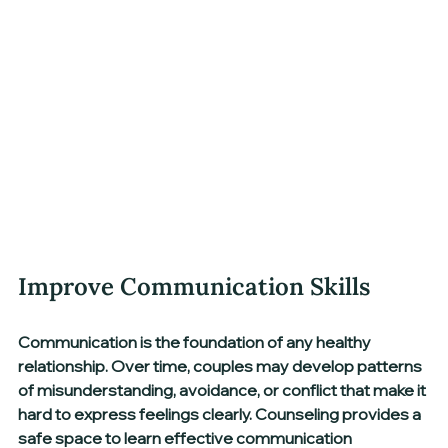
Improve Communication Skills
Communication is the foundation of any healthy 
relationship. Over time, couples may develop patterns 
of misunderstanding, avoidance, or conflict that make it 
hard to express feelings clearly. Counseling provides a 
safe space to learn effective communication 