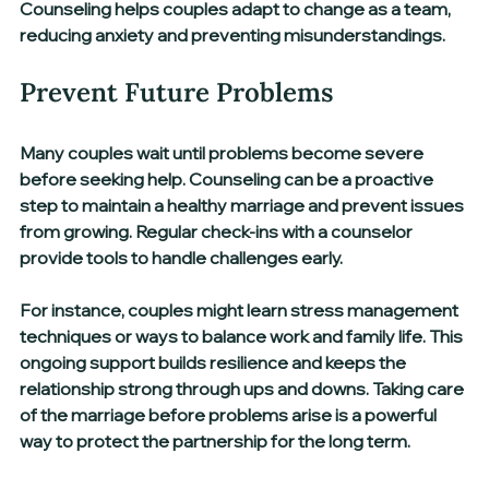
Counseling helps couples adapt to change as a team, 
reducing anxiety and preventing misunderstandings.
Prevent Future Problems
Many couples wait until problems become severe 
before seeking help. Counseling can be a proactive 
step to maintain a healthy marriage and prevent issues 
from growing. Regular check-ins with a counselor 
provide tools to handle challenges early.
For instance, couples might learn stress management 
techniques or ways to balance work and family life. This 
ongoing support builds resilience and keeps the 
relationship strong through ups and downs. Taking care 
of the marriage before problems arise is a powerful 
way to protect the partnership for the long term.