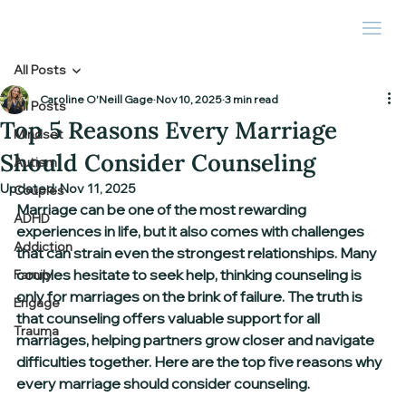
All Posts
Caroline O'Neill Gage
Nov 10, 2025
3 min read
All Posts
Top 5 Reasons Every Marriage
Mindset
Should Consider Counseling
Autism
Updated:
Nov 11, 2025
Couples
Marriage can be one of the most rewarding 
ADHD
experiences in life, but it also comes with challenges 
Addiction
that can strain even the strongest relationships. Many 
couples hesitate to seek help, thinking counseling is 
Family
only for marriages on the brink of failure. The truth is 
Engage
that counseling offers valuable support for all 
Trauma
marriages, helping partners grow closer and navigate 
difficulties together. Here are the top five reasons why 
every marriage should consider counseling.