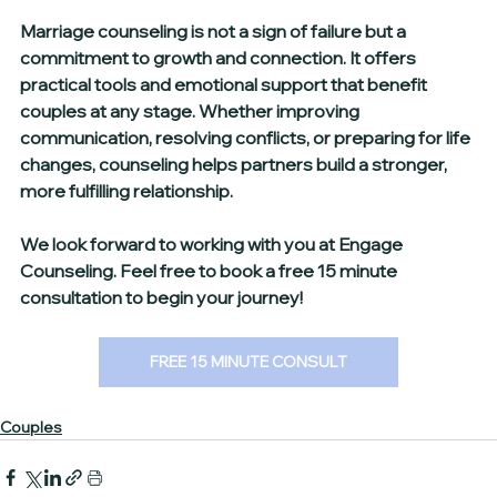
Marriage counseling is not a sign of failure but a 
commitment to growth and connection. It offers 
practical tools and emotional support that benefit 
couples at any stage. Whether improving 
communication, resolving conflicts, or preparing for life 
changes, counseling helps partners build a stronger, 
more fulfilling relationship.
We look forward to working with you at Engage 
Counseling. Feel free to book a free 15 minute 
consultation to begin your journey!
FREE 15 MINUTE CONSULT
Couples