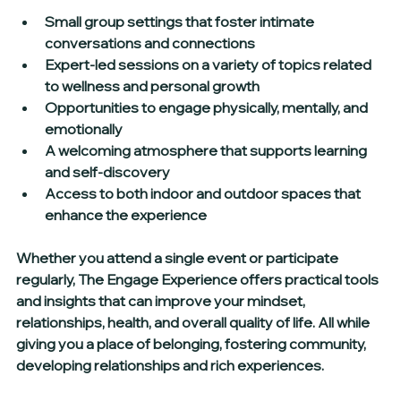
Small group settings that foster intimate 
conversations and connections  
Expert-led sessions on a variety of topics related 
to wellness and personal growth  
Opportunities to engage physically, mentally, and 
emotionally  
A welcoming atmosphere that supports learning 
and self-discovery  
Access to both indoor and outdoor spaces that 
enhance the experience
Whether you attend a single event or participate 
regularly, The Engage Experience offers practical tools 
and insights that can improve your mindset, 
relationships, health, and overall quality of life. All while 
giving you a place of belonging, fostering community, 
developing relationships and rich experiences.