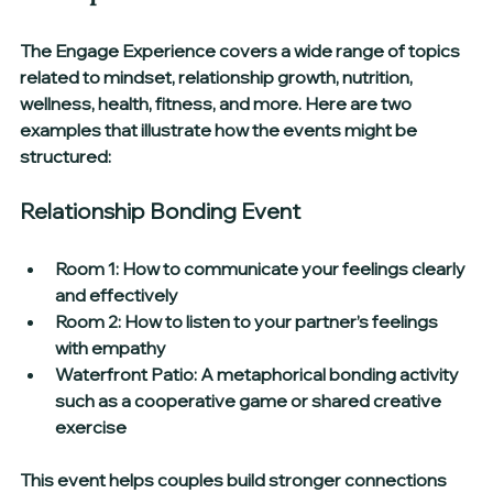
The Engage Experience covers a wide range of topics 
related to mindset, relationship growth, nutrition, 
wellness, health, fitness, and more. Here are two 
examples that illustrate how the events might be 
structured:
Relationship Bonding Event
Room 1:
 How to communicate your feelings clearly 
and effectively  
Room 2:
 How to listen to your partner’s feelings 
with empathy  
Waterfront Patio:
 A metaphorical bonding activity 
such as a cooperative game or shared creative 
exercise
This event helps couples build stronger connections 