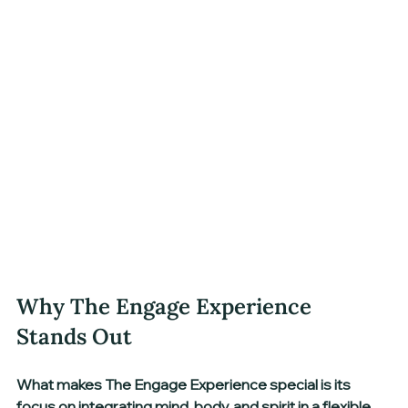
Why The Engage Experience 
Stands Out
What makes The Engage Experience special is its 
focus on 
integrating mind, body, and spirit
 in a flexible 