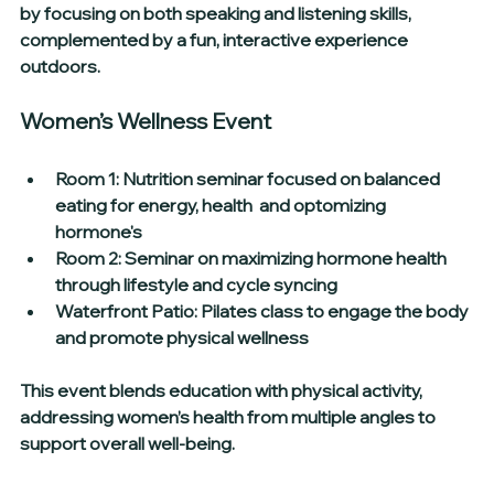
by focusing on both speaking and listening skills, 
complemented by a fun, interactive experience 
outdoors.
Women’s Wellness Event
Room 1:
 Nutrition seminar focused on balanced 
eating for energy, health  and optomizing 
hormone's
Room 2:
 Seminar on maximizing hormone health 
through lifestyle and cycle syncing  
Waterfront Patio:
 Pilates class to engage the body 
and promote physical wellness
This event blends education with physical activity, 
addressing women’s health from multiple angles to 
support overall well-being.