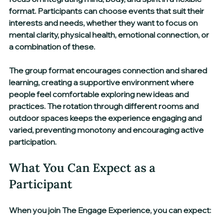
format. Participants can choose events that suit their 
interests and needs, whether they want to focus on 
mental clarity, physical health, emotional connection, or 
a combination of these.
The group format encourages connection and shared 
learning, creating a supportive environment where 
people feel comfortable exploring new ideas and 
practices. The rotation through different rooms and 
outdoor spaces keeps the experience engaging and 
varied, preventing monotony and encouraging active 
participation.
What You Can Expect as a 
Participant
When you join The Engage Experience, you can expect: