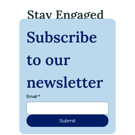
Stay Engaged
Subscribe 
to our 
Unlocking Transformation: Mind Body
Spirit Workshops for Every Journey
newsletter
Email
*
Submit