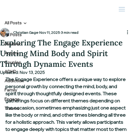
All Posts
Christian Gage
Nov 11, 2025
3 min read
All Posts
Exploring The Engage Experience
Mindset
Uniting Mind Body and Spirit
Autism
Through Dynamic Events
Couples
ADHD
Updated:
Nov 13, 2025
The Engage Experience offers a unique way to explore 
Addiction
personal growth by connecting the mind, body, and 
Family
spirit through thoughtfully designed events. These 
Engage
gatherings focus on different themes depending on 
the occasion, sometimes emphasizing just one aspect 
Trauma
like the body or mind, and other times blending all three 
for a holistic approach. This variety allows participants 
to engage deeply with topics that matter most to them 