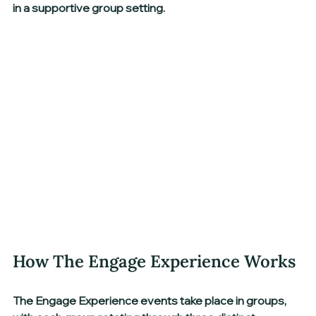
in a supportive group setting.
How The Engage Experience Works
The Engage Experience events take place in groups, 