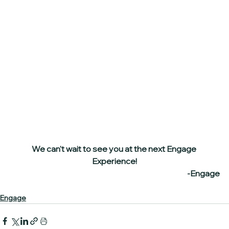
We can't wait to see you at the next Engage 
Experience!
-Engage
Engage