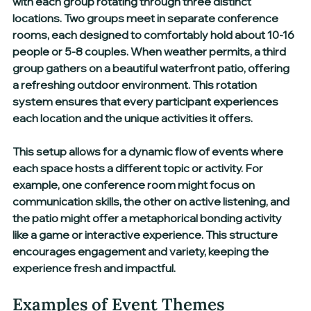
with each group rotating through three distinct 
locations. Two groups meet in separate conference 
rooms, each designed to comfortably hold about 10-16 
people or 5-8 couples. When weather permits, a third 
group gathers on a beautiful waterfront patio, offering 
a refreshing outdoor environment. This rotation 
system ensures that every participant experiences 
each location and the unique activities it offers.
This setup allows for a dynamic flow of events where 
each space hosts a different topic or activity. For 
example, one conference room might focus on 
communication skills, the other on active listening, and 
the patio might offer a metaphorical bonding activity 
like a game or interactive experience. This structure 
encourages engagement and variety, keeping the 
experience fresh and impactful.
Examples of Event Themes