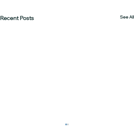
See All
Recent Posts